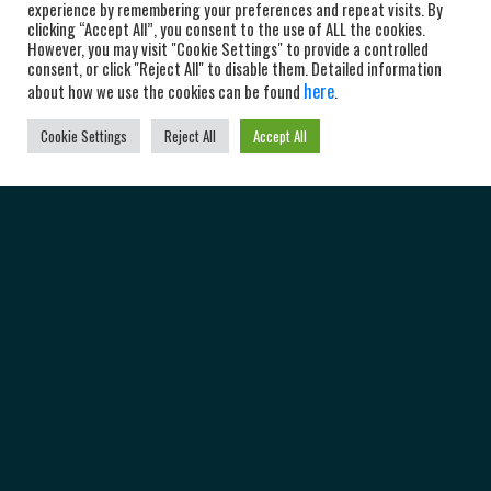
experience by remembering your preferences and repeat visits. By
clicking “Accept All”, you consent to the use of ALL the cookies.
However, you may visit "Cookie Settings" to provide a controlled
consent, or click "Reject All" to disable them. Detailed information
here
about how we use the cookies can be found
.
Cookie Settings
Reject All
Accept All