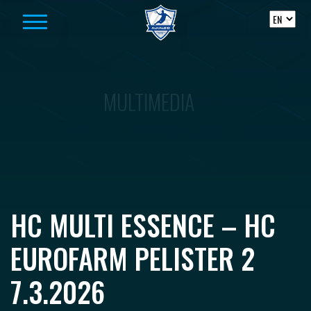
Skip to content
MULTIMEDIA
HC MULTI ESSENCE – HC
EUROFARM PELISTER 2
7.3.2026