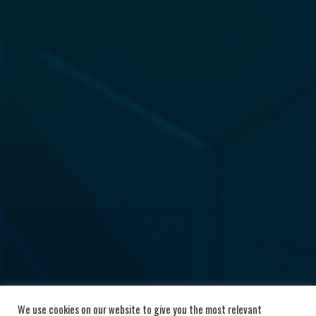
We use cookies on our website to give you the most relevant