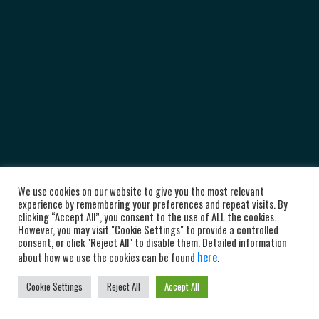
We use cookies on our website to give you the most relevant
experience by remembering your preferences and repeat visits. By
clicking “Accept All”, you consent to the use of ALL the cookies.
However, you may visit "Cookie Settings" to provide a controlled
consent, or click "Reject All" to disable them. Detailed information
here
about how we use the cookies can be found
.
Cookie Settings
Reject All
Accept All