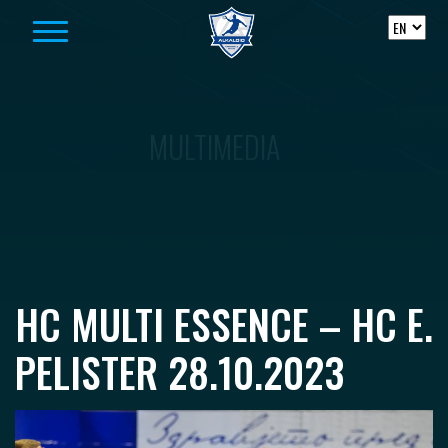
Skip to content
MULTIMEDIA
HC MULTI ESSENCE – HC E.
PELISTER 28.10.2023