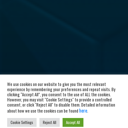
We use cookies on our website to give you the most relevant
experience by remembering your preferences and repeat visits. By
clicking “Accept All”, you consent to the use of ALL the cookies.
However, you may visit "Cookie Settings" to provide a controlled
consent, or click "Reject All" to disable them. Detailed information
here
about how we use the cookies can be found
.
Cookie Settings
Reject All
Accept All