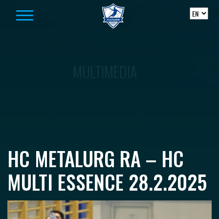
Skip to content
MULTIMEDIA
HC METALURG RA – HC
MULTI ESSENCE 28.2.2025