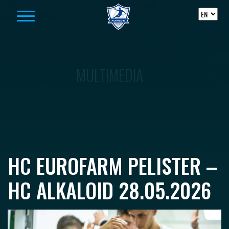
Skip to content
MULTIMEDIA
HC EUROFARM PELISTER –
HC ALKALOID 28.05.2026