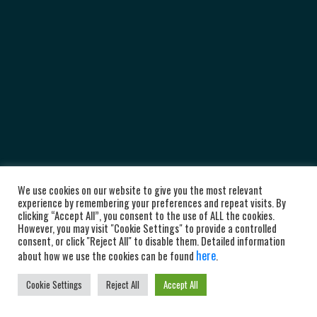
We use cookies on our website to give you the most relevant
experience by remembering your preferences and repeat visits. By
clicking “Accept All”, you consent to the use of ALL the cookies.
However, you may visit "Cookie Settings" to provide a controlled
consent, or click "Reject All" to disable them. Detailed information
here
about how we use the cookies can be found
.
Cookie Settings
Reject All
Accept All