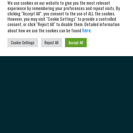
We use cookies on our website to give you the most relevant
experience by remembering your preferences and repeat visits. By
clicking “Accept All”, you consent to the use of ALL the cookies.
However, you may visit "Cookie Settings" to provide a controlled
consent, or click "Reject All" to disable them. Detailed information
here
about how we use the cookies can be found
.
Cookie Settings
Reject All
Accept All