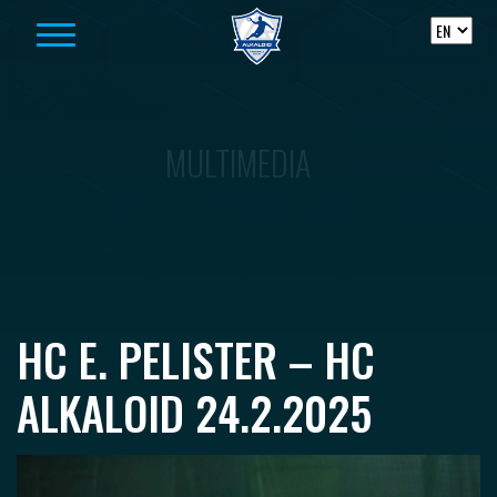
Skip to content
MULTIMEDIA
HC E. PELISTER – HC
ALKALOID 24.2.2025