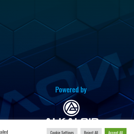
Powered by
u
ailed
Cookie Settings
Reject All
Accept All