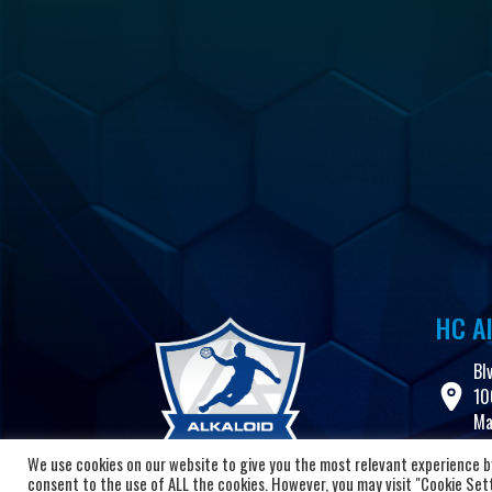
HC Al
Bl
10
Ma
We use cookies on our website to give you the most relevant experience by
+3
consent to the use of ALL the cookies. However, you may visit "Cookie Setti