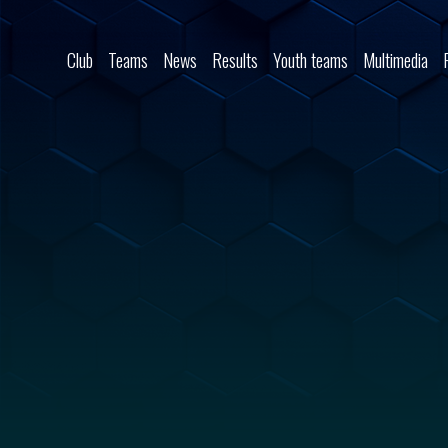
Skip to content
Club
Teams
News
Results
Youth teams
Multimedia