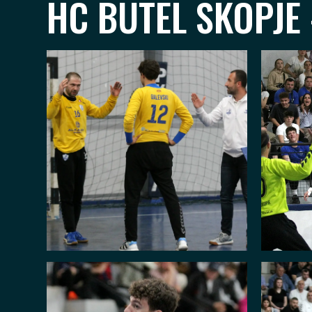
HC BUTEL SKOPJE 