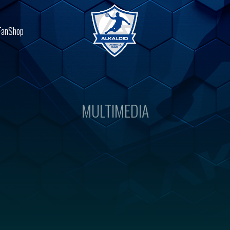
FanShop
MULTIMEDIA