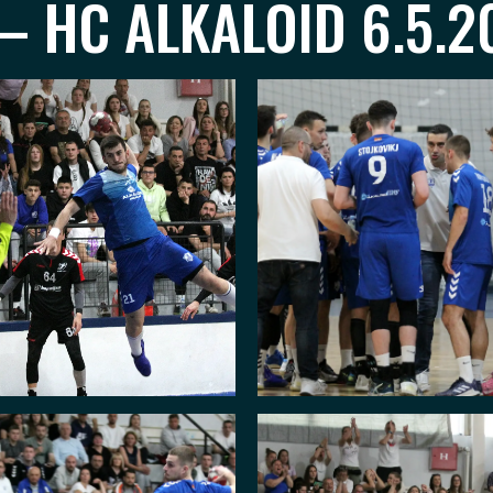
– HC ALKALOID 6.5.2