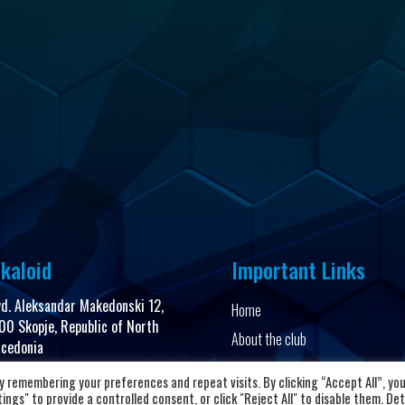
kaloid
Important Links
vd. Aleksandar Makedonski 12,
Home
00 Skopje, Republic of North
About the club
cedonia
News and Updates
 remembering your preferences and repeat visits. By clicking “Accept All”, yo
8923104072
Privacy Policy
ngs" to provide a controlled consent, or click "Reject All" to disable them. Det