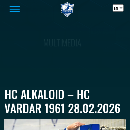
Skip to content
MULTIMEDIA
HC ALKALOID – HC
VARDAR 1961 28.02.2026