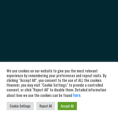
We use cookies on our website to give you the most relevant
experience by remembering your preferences and repeat visits. By
clicking “Accept All”, you consent to the use of ALL the cookies.
However, you may visit "Cookie Settings" to provide a controlled
consent, or click "Reject All" to disable them. Detailed information
here
about how we use the cookies can be found
.
Cookie Settings
Reject All
Accept All