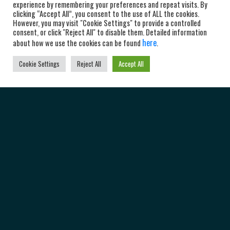
experience by remembering your preferences and repeat visits. By
clicking “Accept All”, you consent to the use of ALL the cookies.
However, you may visit "Cookie Settings" to provide a controlled
consent, or click "Reject All" to disable them. Detailed information
here
about how we use the cookies can be found
.
Cookie Settings
Reject All
Accept All