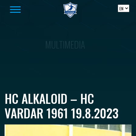
Skip to content
MULTIMEDIA
HC ALKALOID – HC
VARDAR 1961 19.8.2023