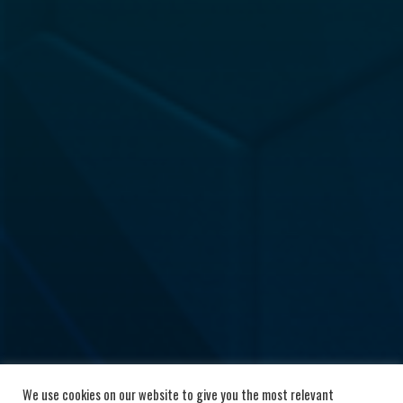
We use cookies on our website to give you the most relevant