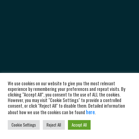
We use cookies on our website to give you the most relevant
experience by remembering your preferences and repeat visits. By
clicking “Accept All”, you consent to the use of ALL the cookies.
However, you may visit "Cookie Settings" to provide a controlled
consent, or click "Reject All" to disable them. Detailed information
here
about how we use the cookies can be found
.
Cookie Settings
Reject All
Accept All