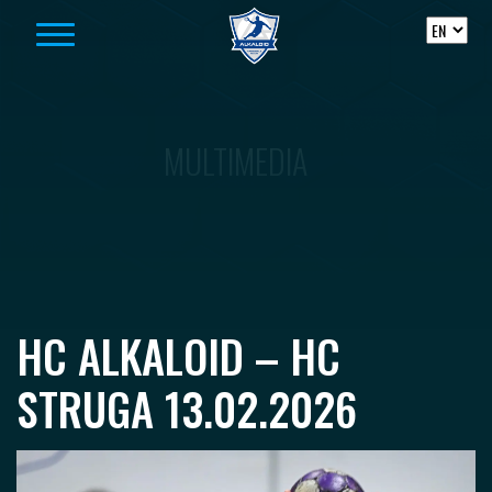
Skip to content
MULTIMEDIA
HC ALKALOID – HC
STRUGA 13.02.2026