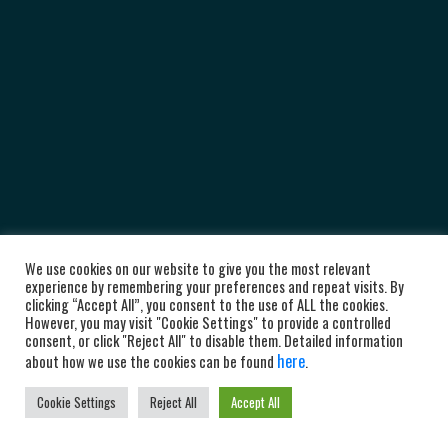
We use cookies on our website to give you the most relevant
experience by remembering your preferences and repeat visits. By
clicking “Accept All”, you consent to the use of ALL the cookies.
However, you may visit "Cookie Settings" to provide a controlled
consent, or click "Reject All" to disable them. Detailed information
here
about how we use the cookies can be found
.
Cookie Settings
Reject All
Accept All