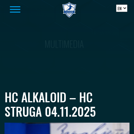
Skip to content
MULTIMEDIA
HC ALKALOID – HC
STRUGA 04.11.2025