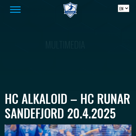
Skip to content
MULTIMEDIA
HC ALKALOID – HC RUNAR
SANDEFJORD 20.4.2025