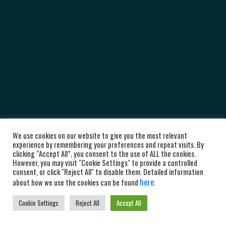
We use cookies on our website to give you the most relevant
experience by remembering your preferences and repeat visits. By
clicking “Accept All”, you consent to the use of ALL the cookies.
However, you may visit "Cookie Settings" to provide a controlled
consent, or click "Reject All" to disable them. Detailed information
here
about how we use the cookies can be found
.
Cookie Settings
Reject All
Accept All