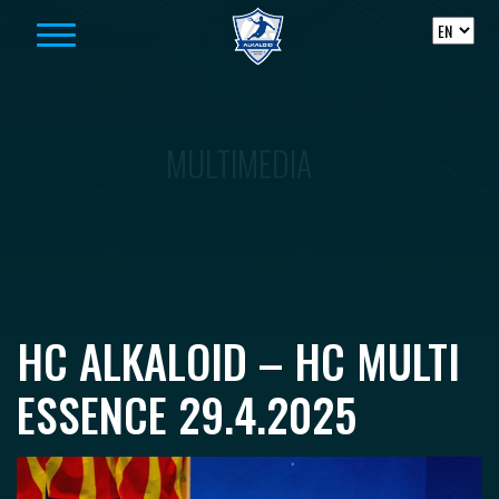
Skip to content
MULTIMEDIA
HC ALKALOID – HC MULTI
ESSENCE 29.4.2025