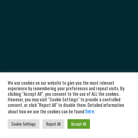
We use cookies on our website to give you the most relevant
experience by remembering your preferences and repeat visits. By
clicking “Accept All”, you consent to the use of ALL the cookies.
However, you may visit "Cookie Settings" to provide a controlled
consent, or click "Reject All" to disable them. Detailed information
here
about how we use the cookies can be found
.
Cookie Settings
Reject All
Accept All