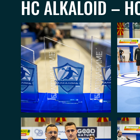
HC ALKALOID – HC