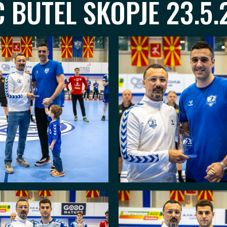
 BUTEL SKOPJE 23.5.