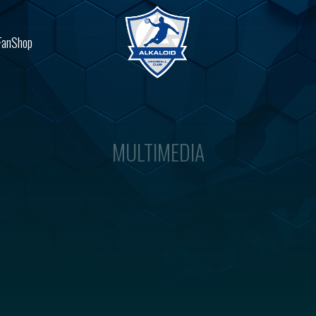
FanShop
MULTIMEDIA