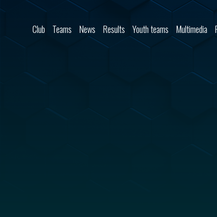
Skip to content
Club
Teams
News
Results
Youth teams
Multimedia