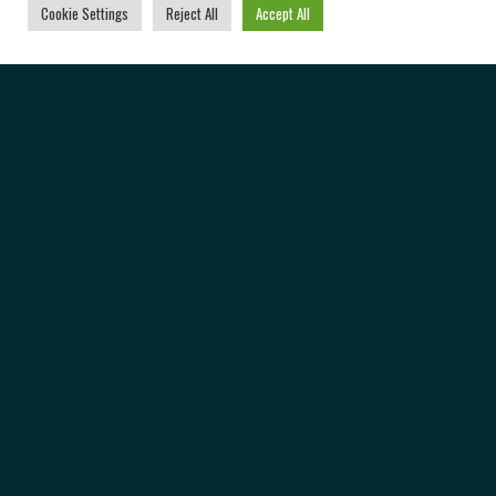
Cookie Settings
Reject All
Accept All