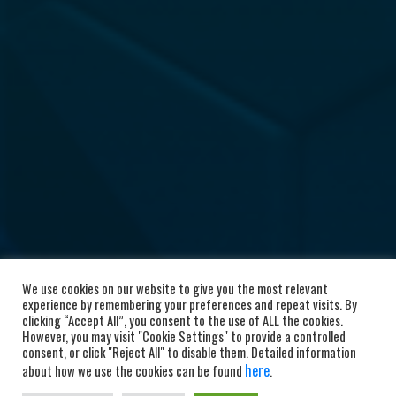
We use cookies on our website to give you the most relevant
experience by remembering your preferences and repeat visits. By
clicking “Accept All”, you consent to the use of ALL the cookies.
However, you may visit "Cookie Settings" to provide a controlled
consent, or click "Reject All" to disable them. Detailed information
here
about how we use the cookies can be found
.