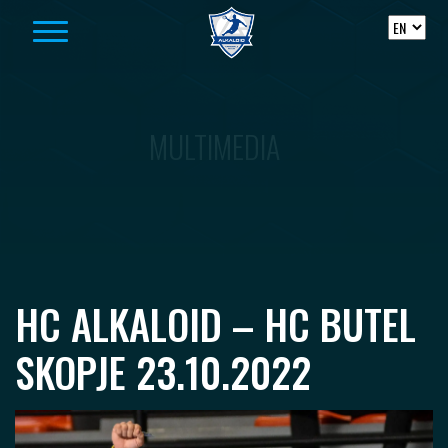
Skip to content
MULTIMEDIA
HC ALKALOID – HC BUTEL
SKOPJE 23.10.2022