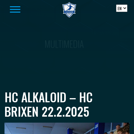
Skip to content
MULTIMEDIA
HC ALKALOID – HC
BRIXEN 22.2.2025