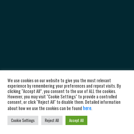
We use cookies on our website to give you the most relevant
experience by remembering your preferences and repeat visits. By
clicking “Accept All”, you consent to the use of ALL the cookies.
However, you may visit "Cookie Settings" to provide a controlled
consent, or click "Reject All" to disable them. Detailed information
here
about how we use the cookies can be found
.
Cookie Settings
Reject All
Accept All