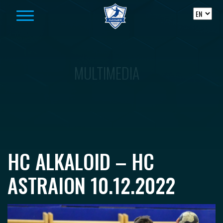
Skip to content
MULTIMEDIA
HC ALKALOID – HC
ASTRAION 10.12.2022