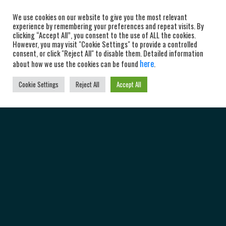
We use cookies on our website to give you the most relevant
experience by remembering your preferences and repeat visits. By
clicking “Accept All”, you consent to the use of ALL the cookies.
However, you may visit "Cookie Settings" to provide a controlled
consent, or click "Reject All" to disable them. Detailed information
here
about how we use the cookies can be found
.
Cookie Settings
Reject All
Accept All