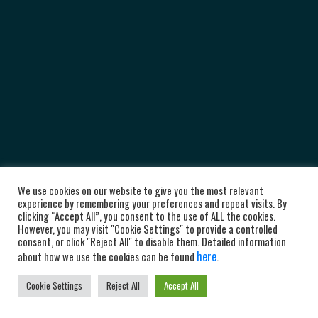
We use cookies on our website to give you the most relevant
experience by remembering your preferences and repeat visits. By
clicking “Accept All”, you consent to the use of ALL the cookies.
However, you may visit "Cookie Settings" to provide a controlled
consent, or click "Reject All" to disable them. Detailed information
here
about how we use the cookies can be found
.
Cookie Settings
Reject All
Accept All