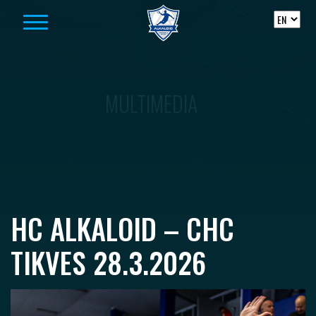
Skip to content
MULTIMEDIA
HC ALKALOID – CHC
TIKVES 28.3.2026