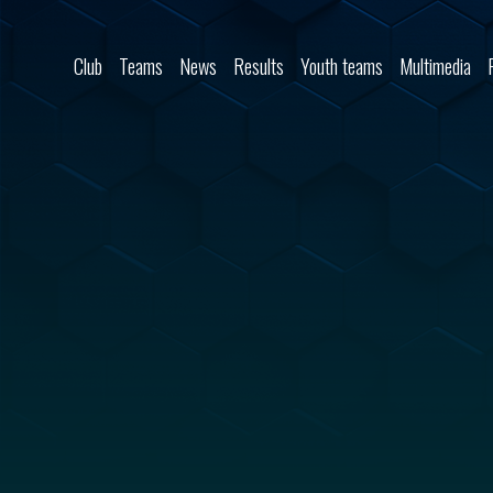
Skip to content
Club
Teams
News
Results
Youth teams
Multimedia