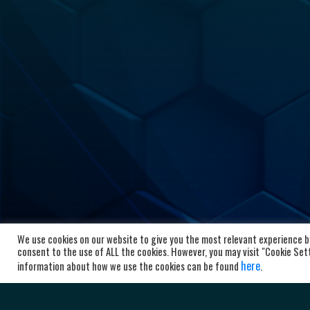
We use cookies on our website to give you the most relevant experience by
HC Al
consent to the use of ALL the cookies. However, you may visit "Cookie Setti
here
information about how we use the cookies can be found
.
Bl
10
Ma