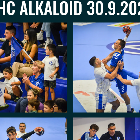
C ALKALOID 30.9.20