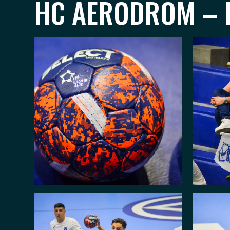
HC AERODROM – H