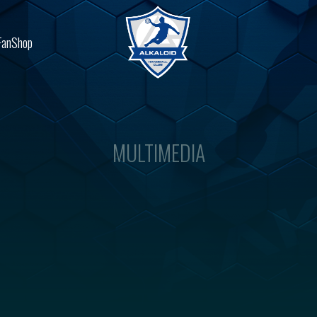
FanShop
MULTIMEDIA