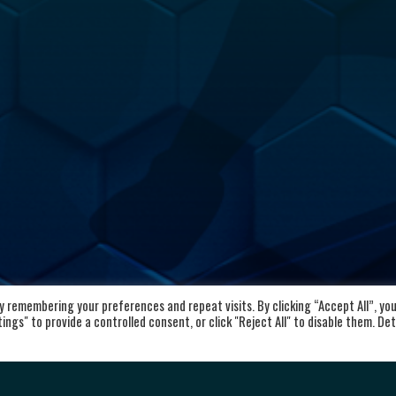
 remembering your preferences and repeat visits. By clicking “Accept All”, yo
kaloid
Important Links
ngs" to provide a controlled consent, or click "Reject All" to disable them. Det
vd. Aleksandar Makedonski 12,
Home
00 Skopje, Republic of North
About the club
cedonia