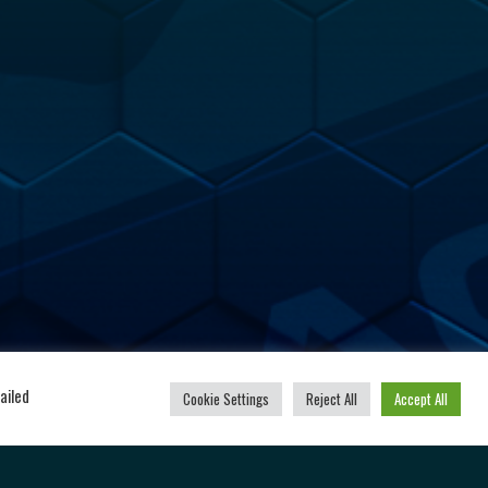
u
Powered by
ailed
Cookie Settings
Reject All
Accept All