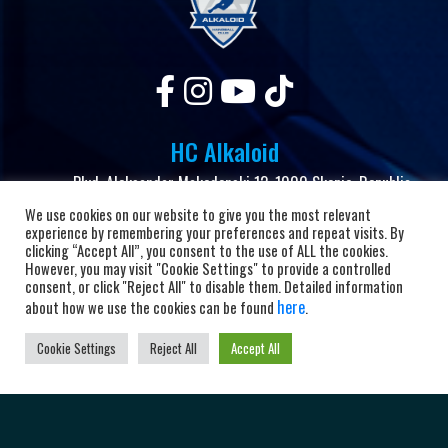
HC Alkaloid
Blvd. Aleksandar Makedonski 12, 1000 Skopje, Republic
of North Macedonia
We use cookies on our website to give you the most relevant
experience by remembering your preferences and repeat visits. By
+38923104072
clicking “Accept All”, you consent to the use of ALL the cookies.
However, you may visit "Cookie Settings" to provide a controlled
adrkalkaloid@alkaloid.com.mk
consent, or click "Reject All" to disable them. Detailed information
here
about how we use the cookies can be found
.
Important Links
Cookie Settings
Reject All
Accept All
Home
About the club
News and Updates