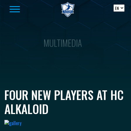
Skip to content
MULTIMEDIA
FOUR NEW PLAYERS AT HC
ALKALOID