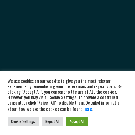
We use cookies on our website to give you the most relevant
experience by remembering your preferences and repeat visits. By
clicking “Accept All”, you consent to the use of ALL the cookies.
However, you may visit "Cookie Settings" to provide a controlled
consent, or click "Reject All" to disable them. Detailed information
here
about how we use the cookies can be found
.
Cookie Settings
Reject All
Accept All