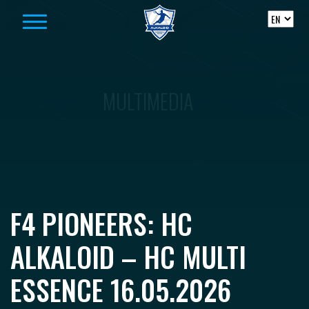
Skip to content
MULTIMEDIA
F4 PIONEERS: HC
ALKALOID – HC MULTI
ESSENCE 16.05.2026