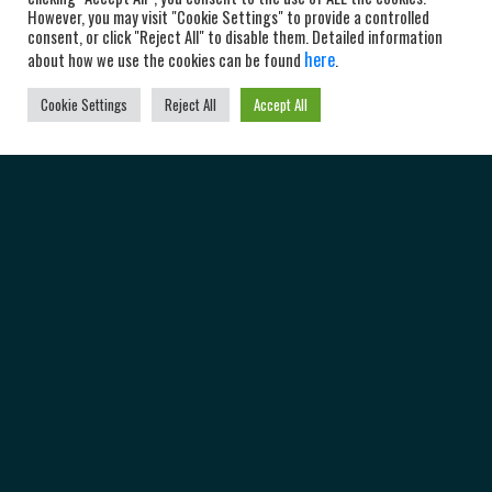
However, you may visit "Cookie Settings" to provide a controlled
consent, or click "Reject All" to disable them. Detailed information
here
about how we use the cookies can be found
.
Cookie Settings
Reject All
Accept All