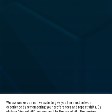
We use cookies on our website to give you the most relevant
experience by remembering your preferences and repeat visits. By
clicking “Accept All”, you consent to the use of ALL the cookies.