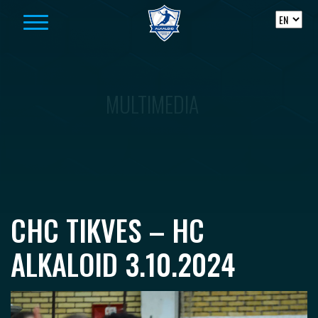
Skip to content
MULTIMEDIA
CHC TIKVES – HC
ALKALOID 3.10.2024