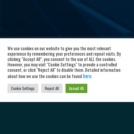
We use cookies on our website to give you the most relevant
experience by remembering your preferences and repeat visits. By
clicking “Accept All”, you consent to the use of ALL the cookies.
However, you may visit "Cookie Settings" to provide a controlled
consent, or click "Reject All" to disable them. Detailed information
here
about how we use the cookies can be found
.
Cookie Settings
Reject All
Accept All