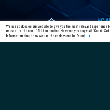
HC Al
We use cookies on our website to give you the most relevant experience by
Bl
consent to the use of ALL the cookies. However, you may visit "Cookie Setti
here
10
information about how we use the cookies can be found
.
Ma
+3
ad