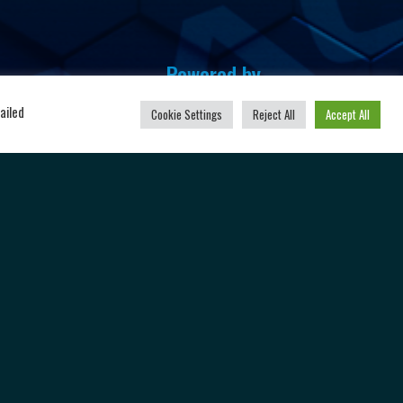
Powered by
u
ailed
Cookie Settings
Reject All
Accept All