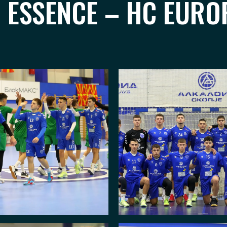
I ESSENCE – HC EURO