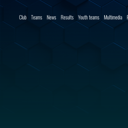
Skip to content
Club
Teams
News
Results
Youth teams
Multimedia