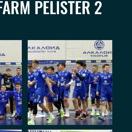
FARM PELISTER 2