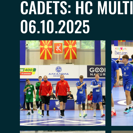
CADETS: HC MULT
06.10.2025