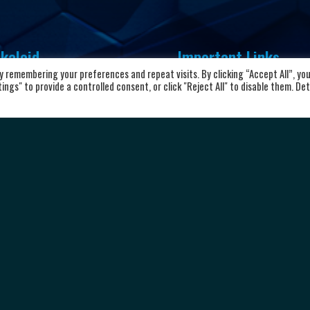
kaloid
Important Links
 remembering your preferences and repeat visits. By clicking “Accept All”, yo
vd. Aleksandar Makedonski 12,
ngs" to provide a controlled consent, or click "Reject All" to disable them. Det
Home
00 Skopje, Republic of North
About the club
cedonia
News and Updates
8923104072
Privacy Policy
Terms & Conditions
rkalkaloid@alkaloid.com.mk
Cookie Policy
Personal data protection
Copyright © 2026 HC Alkaloid