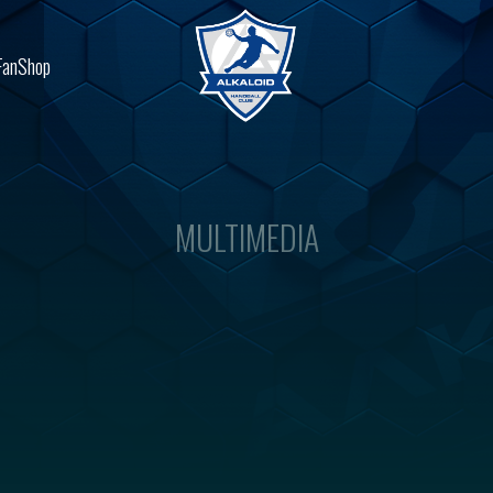
FanShop
MULTIMEDIA