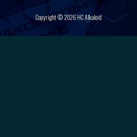
Copyright © 2026 HC Alkaloid