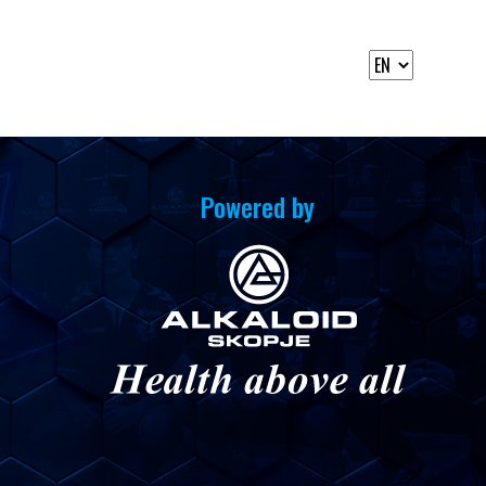
Powered by