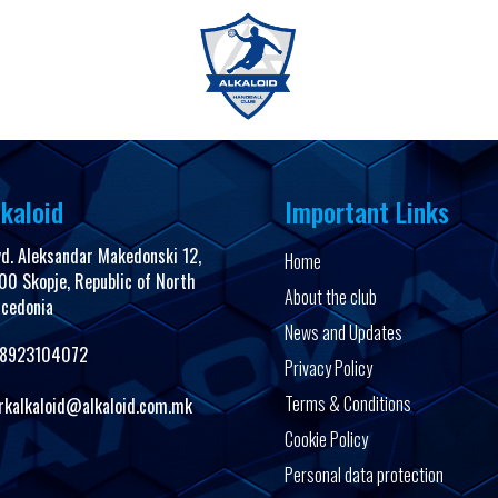
FanShop
kaloid
Important Links
vd. Aleksandar Makedonski 12,
Home
00 Skopje, Republic of North
About the club
cedonia
News and Updates
8923104072
Privacy Policy
Terms & Conditions
rkalkaloid@alkaloid.com.mk
Cookie Policy
Personal data protection