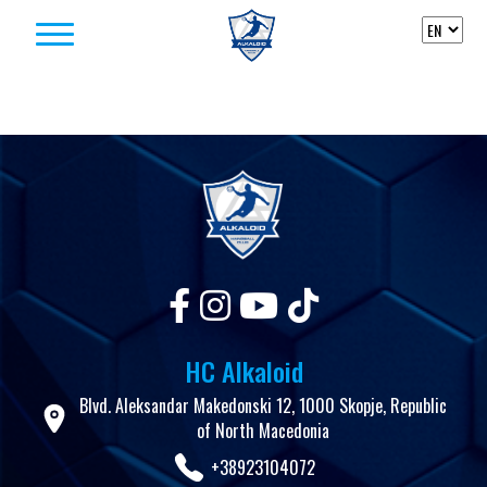
Skip to content
HC Alkaloid
Blvd. Aleksandar Makedonski 12, 1000 Skopje, Republic
of North Macedonia
+38923104072