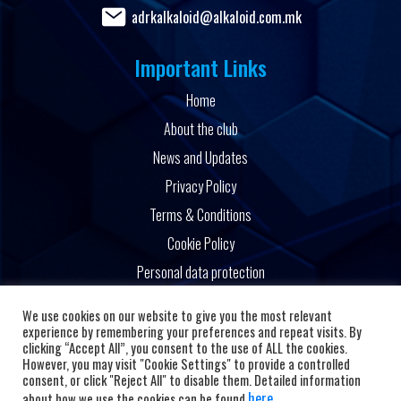
adrkalkaloid@alkaloid.com.mk
Important Links
Home
About the club
News and Updates
Privacy Policy
Terms & Conditions
Cookie Policy
Personal data protection
Powered by
We use cookies on our website to give you the most relevant
experience by remembering your preferences and repeat visits. By
clicking “Accept All”, you consent to the use of ALL the cookies.
However, you may visit "Cookie Settings" to provide a controlled
consent, or click "Reject All" to disable them. Detailed information
here
about how we use the cookies can be found
.