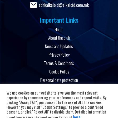
adrkalkaloid@alkaloid.com.mk
Important Links
Home
About the club
News and Updates
Privacy Policy
Terms & Conditions
Cookie Policy
Personal data protection
Powered by
We use cookies on our website to give you the most relevant
experience by remembering your preferences and repeat visits. By
clicking “Accept All”, you consent to the use of ALL the cookies.
However, you may visit "Cookie Settings" to provide a controlled
consent, or click "Reject All" to disable them. Detailed information
here
about how we use the cookies can be found
.