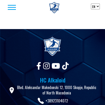
Skip to content
HC Alkaloid
Blvd. Aleksandar Makedonski 12, 1000 Skopje, Republic
of North Macedonia
+38923104072