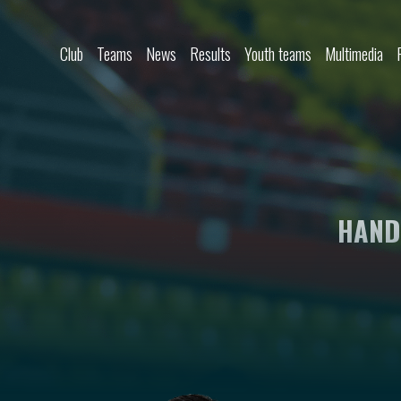
Skip to content
Club
Teams
News
Results
Youth teams
Multimedia
HAND