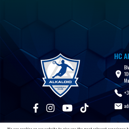
HC Al
Bl
10
Ma
+3
ad