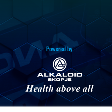
Powered by