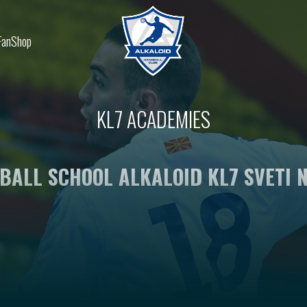
FanShop
KL7 ACADEMIES
BALL SCHOOL ALKALOID KL7 SVETI N