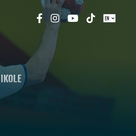
IKOLE