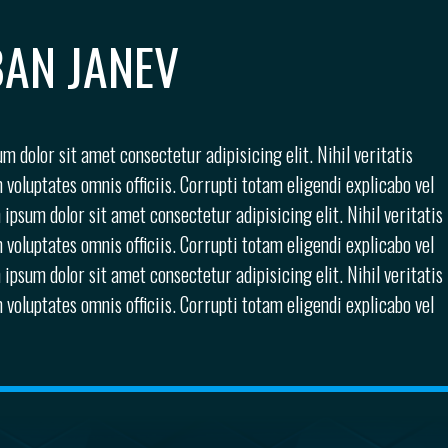
AN JANEV
m dolor sit amet consectetur adipisicing elit. Nihil veritatis
 voluptates omnis officiis. Corrupti totam eligendi explicabo vel
 ipsum dolor sit amet consectetur adipisicing elit. Nihil veritatis
 voluptates omnis officiis. Corrupti totam eligendi explicabo vel
 ipsum dolor sit amet consectetur adipisicing elit. Nihil veritatis
 voluptates omnis officiis. Corrupti totam eligendi explicabo vel