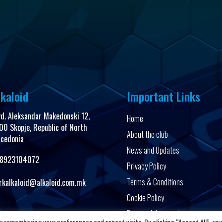
kaloid
Important Links
vd. Aleksandar Makedonski 12,
Home
00 Skopje, Republic of North
About the club
cedonia
News and Updates
8923104072
Privacy Policy
Terms & Conditions
rkalkaloid@alkaloid.com.mk
Cookie Policy
Personal data protection