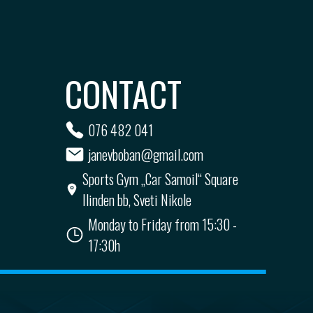
CONTACT
076 482 041
janevboban@gmail.com
Sports Gym „Car Samoil“ Square
Ilinden bb, Sveti Nikole
Monday to Friday from 15:30 -
17:30h