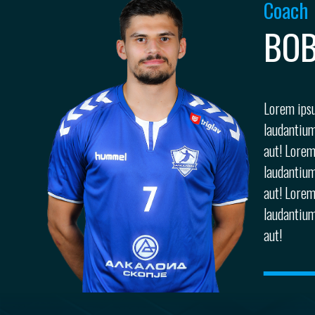
Coach
BOB
Lorem ipsu
laudantium
aut! Lorem
laudantium
aut! Lorem
laudantium
aut!