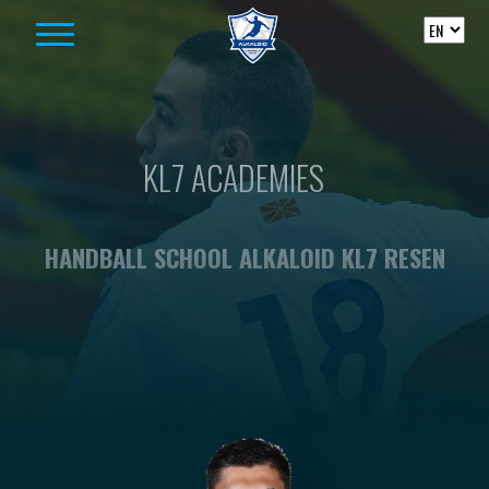
Skip to content
KL7 ACADEMIES
HANDBALL SCHOOL ALKALOID KL7 RESEN