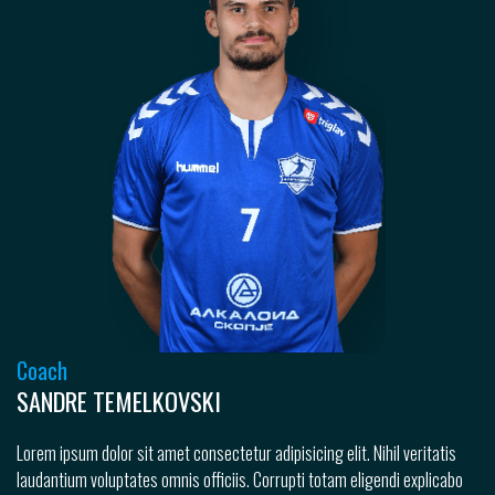
Coach
SANDRE TEMELKOVSKI
Lorem ipsum dolor sit amet consectetur adipisicing elit. Nihil veritatis
laudantium voluptates omnis officiis. Corrupti totam eligendi explicabo