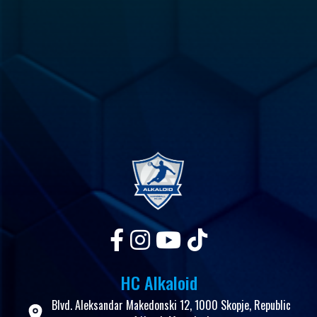
HC Alkaloid
Blvd. Aleksandar Makedonski 12, 1000 Skopje, Republic