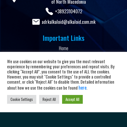
of North Macedonia
+38923104072
adrkalkaloid@alkaloid.com.mk
Important Links
Home
About the club
We use cookies on our website to give you the most relevant
News and Updates
experience by remembering your preferences and repeat visits. By
clicking “Accept All”, you consent to the use of ALL the cookies.
Privacy Policy
However, you may visit "Cookie Settings" to provide a controlled
consent, or click "Reject All" to disable them. Detailed information
Terms & Conditions
here
about how we use the cookies can be found
.
Cookie Policy
Cookie Settings
Reject All
Accept All
Personal data protection
Powered by