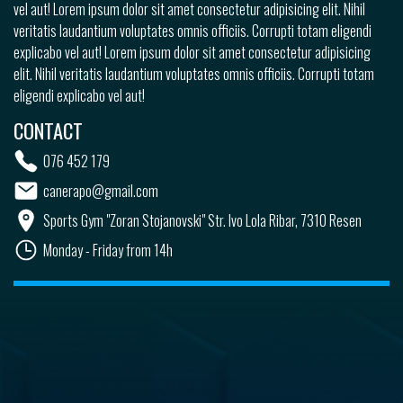
vel aut! Lorem ipsum dolor sit amet consectetur adipisicing elit. Nihil
veritatis laudantium voluptates omnis officiis. Corrupti totam eligendi
explicabo vel aut! Lorem ipsum dolor sit amet consectetur adipisicing
elit. Nihil veritatis laudantium voluptates omnis officiis. Corrupti totam
eligendi explicabo vel aut!
CONTACT
076 452 179
canerapo@gmail.com
Sports Gym "Zoran Stojanovski" Str. Ivo Lola Ribar, 7310 Resen
Monday - Friday from 14h