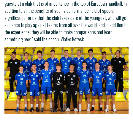
guests at a club that is of importance in the top of European handball. In
addition to all the benefits of such a performance, it is of special
significance for us that the club takes care of the youngest, who will get
a chance to play against teams from all over the world, and in addition to
the experience, they will be able to make comparisons and learn
something new,” said the coach, Vlatko Koteski.