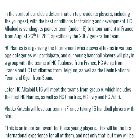
In the spirit of our club’s determination to provide its players, including
the youngest, with the best conditions for training and development, HC
Alkaloid is sending its pioneer team (under 16) to a tournament in France
th
th
from August 26
to 28
, specifically the 2007 generation team.
HC Nantes is organizing the tournament where several teams in various
age categories will participate, and our young handball players will play in
a group with the teams of HC Toulouse from France, HC Aunis from
France and HC Estudiantes from Belgium, as well as the Benin National
Team and Gijon from Spain.
Later, HC Alkaloid U16 will meet the teams from group A, which includes
the host HC Nantes, as well as HC Chartres, HC Livry and HC Zubri.
Vlatko Koteski will lead our team in France taking 15 handball players with
him.
“This is an important event for these young players. This will be the first
international experience for all of them, and not only that, but they will be