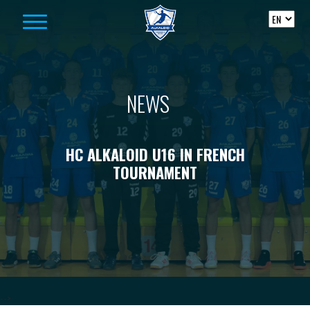
Skip to content
NEWS
HC ALKALOID U16 IN FRENCH
TOURNAMENT
-->