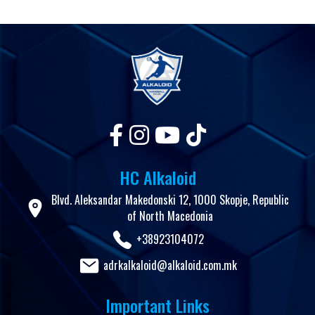
HC Alkaloid
Blvd. Aleksandar Makedonski 12, 1000 Skopje, Republic
of North Macedonia
+38923104072
adrkalkaloid@alkaloid.com.mk
Important Links