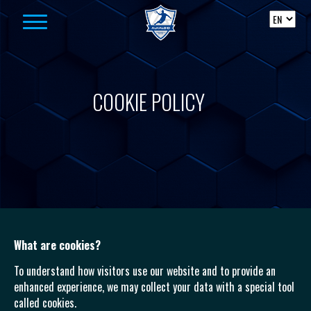
Skip to content
COOKIE POLICY
What are cookies?
To understand how visitors use our website and to provide an
enhanced experience, we may collect your data with a special tool
called cookies.