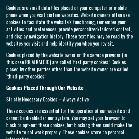
Cookies are small data files placed on your computer or mobile
phone when you visit certain websites. Website owners often use
cookies to facilitate the website’s functioning, remember your
activities and preferences, provide personalized/tailored content,
and display navigation history. These text files may be read by the
websites you visit and help identify you when you revisit.
Cookies placed by the website owner or the service provider (in
this case RK ALKALOID) are called ‘first party cookies.’ Cookies
placed by other parties other than the website owner are called
‘third-party cookies.’
Cookies Placed Through Our Website
Strictly Necessary Cookies – Always Active
These cookies are essential for the operation of our website and
cannot be disabled in our system. You may set your browser to
block or opt-out these cookies, but blocking them could make the
website to not work properly. These cookies store no personal