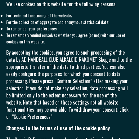
We use cookies on this website for the following reasons:
For technical functioning of the website;
For the collection of aggregate and anonymous statistical data;
To remember your preferences
To remember/remind ourselves whether you agree (or not) with our use of
cookies on this website.
By accepting the cookies, you agree to such processing of the
data by AD HANDBALL CLUB ALKALOID RAKOMET Skopje and to the
appropriate transfer of the data to third parties. You can also
easily configure the purposes for which you consent to data
processing. Please press “Confirm Selection” after making your
selection. If you do not make any selection, data processing will
be limited only to the extent necessary for the use of the
website. Note that based on these settings not all website
functionalities may be available. To withdraw your consent, click
on “Cookie Preferences”
Changes to the terms of use of the cookie policy