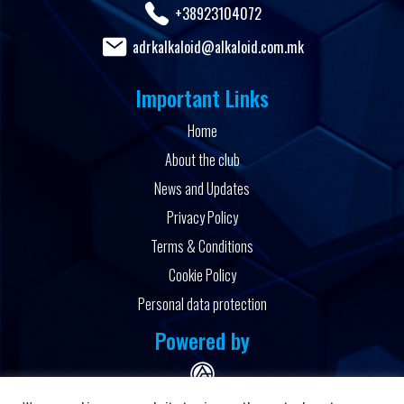
+38923104072
adrkalkaloid@alkaloid.com.mk
Important Links
Home
About the club
News and Updates
Privacy Policy
Terms & Conditions
Cookie Policy
Personal data protection
Powered by