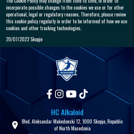
The Cookie Policy may change from time to time, in order to
incorporate possible changes to the cookies we use or for other
operational, legal or regulatory reasons. Therefore, please review
this cookie policy regularly in order to be informed of how we use
cookies and other tracking technologies.
20/07/2022 Skopje
HC Alkaloid
Blvd. Aleksandar Makedonski 12, 1000 Skopje, Republic
of North Macedonia