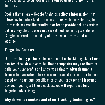
previous visits to our website and will be unable to monitor its
features.
Cookie Name: _ga – Google Analytics collects information that
allows us to understand the interactions with our websites, to
ultimately analyze the results in order to provide better services
but in a way that no one can be identified, nor is it possible for
Google to reveal the identity of those who have visited our
website.
Targeting Cookies
Our advertising partners (for instance, Facebook) may place these
cookies through our website. Those companies may use them to
build your user profile and show you relevant advertisements
from other websites. They store no personal information but are
based on the unique identification of your browser and internet
device. If you reject these cookies, you will experience less
targeted advertising.
Why do we use cookies and other tracking technologies?