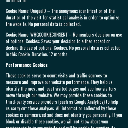
information.
Cookie Name: UniqueID – The anonymous identification of the
duration of the visit for statistical analysis in order to optimize
the website. No personal data is collected.
Cookie Name: WHGCOOKIECONSENT – Remembers decision on use
of optional Cookies: Saves your decision to either accept or
decline the use of optional Cookies. No personal data is collected
in this Cookie. Duration: 12 months.
Performance Cookies
These cookies serve to count visits and traffic sources to
measure and improve our website performance. They help us
identify the most and least visited pages and see how visitors
move through our website. We may provide these cookies to
third-party service providers (such as Google Analytics) to help
us carry out these analyses. All information collected by these
cookies is summarized and does not identify you personally. If you
block or disable these cookies, we will not know about your